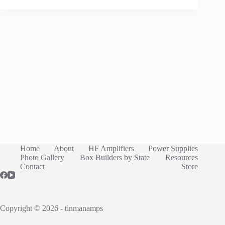
Home
About
HF Amplifiers
Power Supplies
Photo Gallery
Box Builders by State
Resources
Contact
Store
Copyright © 2026 - tinmanamps