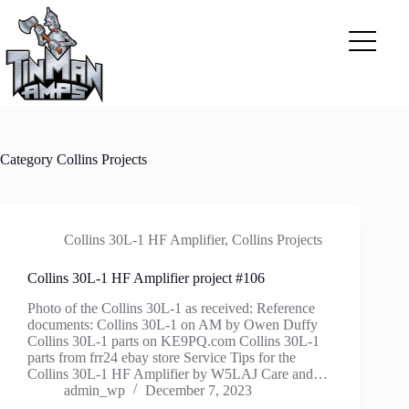
Skip
to
content
Category
Collins Projects
Collins 30L-1 HF Amplifier
,
Collins Projects
Collins 30L-1 HF Amplifier project #106
Photo of the Collins 30L-1 as received: Reference
documents: Collins 30L-1 on AM by Owen Duffy
Collins 30L-1 parts on KE9PQ.com Collins 30L-1
parts from frr24 ebay store Service Tips for the
Collins 30L-1 HF Amplifier by W5LAJ Care and…
admin_wp
December 7, 2023