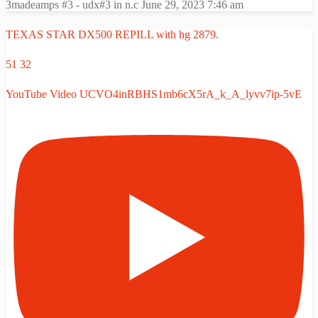
3madeamps #3 - udx#3 in n.c
June 29, 2023 7:46 am
TEXAS STAR DX500 REPILL with hg 2879.
51
32
YouTube Video UCVO4inRBHS1mb6cX5rA_k_A_lyvv7ip-5vE