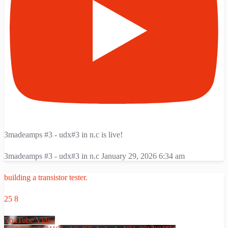
3madeamps #3 - udx#3 in n.c is live!
3madeamps #3 - udx#3 in n.c
January 29, 2026 6:34 am
building a transistor tester.
25
8
YouTube Video