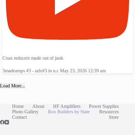
Coax reducers made out of junk
3madeamps #3 - udx#3 in n.c
May 23, 2026 12:39 am
Load More...
Home
About
HF Amplifiers
Power Supplies
Photo Gallery
Box Builders by State
Resources
Contact
Store