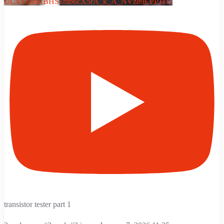
UCVO4inRBHS1mb6cX5rA_k_A_NVz89EPPJTU
transistor tester part 1