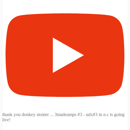
thank you donkey stomer ... 3madeamps #3 - udx#3 in n.c is going
live!