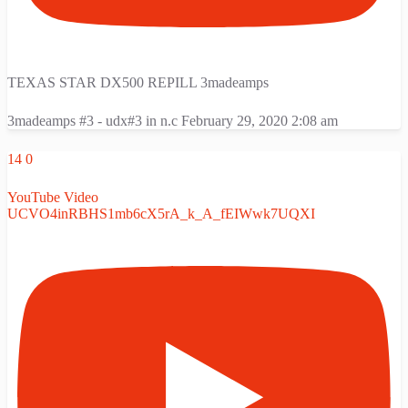
TEXAS STAR DX500 REPILL 3madeamps
3madeamps #3 - udx#3 in n.c
February 29, 2020 2:08 am
14
0
YouTube Video
UCVO4inRBHS1mb6cX5rA_k_A_fEIWwk7UQXI