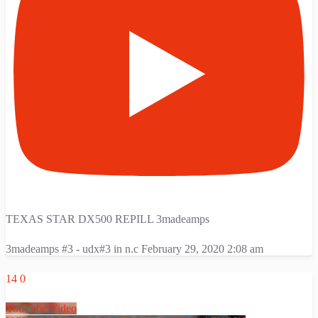
TEXAS STAR DX500 REPILL 3madeamps
3madeamps #3 - udx#3 in n.c
February 29, 2020 2:08 am
14
0
YouTube Video