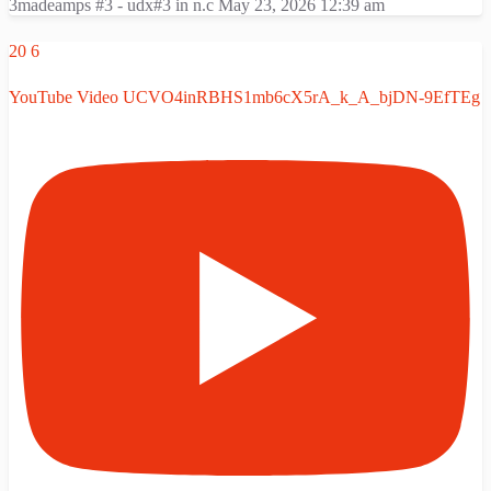
3madeamps #3 - udx#3 in n.c
May 23, 2026 12:39 am
20
6
YouTube Video UCVO4inRBHS1mb6cX5rA_k_A_bjDN-9EfTEg