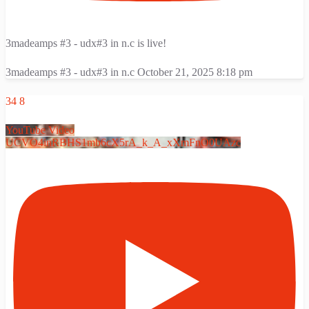
3madeamps #3 - udx#3 in n.c is live!
3madeamps #3 - udx#3 in n.c
October 21, 2025 8:18 pm
34
8
YouTube Video
UCVO4inRBHS1mb6cX5rA_k_A_xXmFnO0UAzc