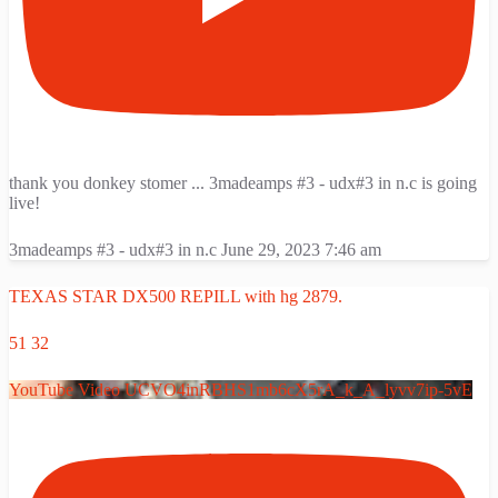
thank you donkey stomer ... 3madeamps #3 - udx#3 in n.c is going
live!
3madeamps #3 - udx#3 in n.c
June 29, 2023 7:46 am
TEXAS STAR DX500 REPILL with hg 2879.
51
32
YouTube Video UCVO4inRBHS1mb6cX5rA_k_A_lyvv7ip-5vE