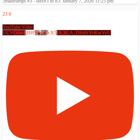
3madeamps #3 - udx#3 in n.c
January 7, 2026 11:25 pm
23
0
YouTube Video
UCVO4inRBHS1mb6cX5rA_k_A_DHdSYvKwVyU