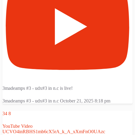
3madeamps #3 - udx#3 in n.c is live!
3madeamps #3 - udx#3 in n.c
October 21, 2025 8:18 pm
34
8
YouTube Video
UCVO4inRBHS1mb6cX5rA_k_A_xXmFnO0UAzc