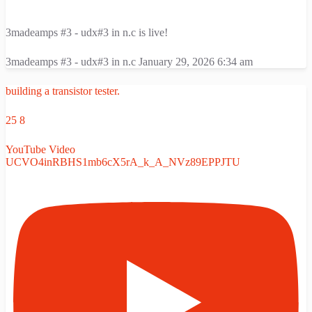
3madeamps #3 - udx#3 in n.c is live!
3madeamps #3 - udx#3 in n.c
January 29, 2026 6:34 am
building a transistor tester.
25
8
YouTube Video
UCVO4inRBHS1mb6cX5rA_k_A_NVz89EPPJTU