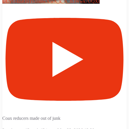
UCVO4inRBHS1mb6cX5rA_k_A_fEIWwk7UQXI
Coax reducers made out of junk