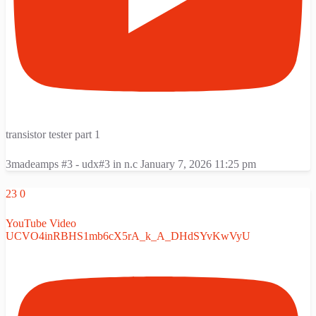
transistor tester part 1
3madeamps #3 - udx#3 in n.c
January 7, 2026 11:25 pm
23
0
YouTube Video
UCVO4inRBHS1mb6cX5rA_k_A_DHdSYvKwVyU