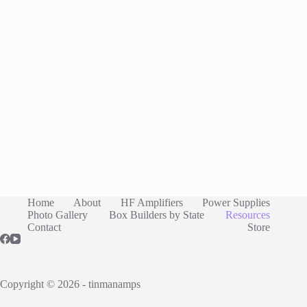
Home
About
HF Amplifiers
Power Supplies
Photo Gallery
Box Builders by State
Resources
Contact
Store
Copyright © 2026 - tinmanamps