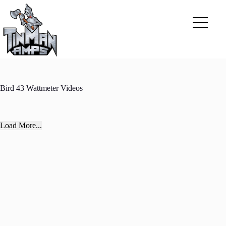
Skip
to
content
Bird 43 Wattmeter Videos
Load More...