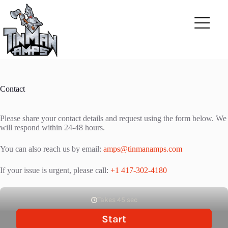
Skip
to
content
Contact
Please share your contact details and request using the form below. We
will respond within 24-48 hours.
You can also reach us by email:
amps@tinmanamps.com
If your issue is urgent, please call:
+1 417-302-4180