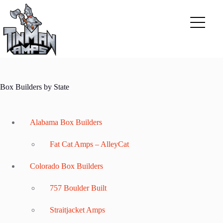
Skip
to
content
Box Builders by State
Alabama Box Builders
Fat Cat Amps – AlleyCat
Colorado Box Builders
757 Boulder Built
Straitjacket Amps