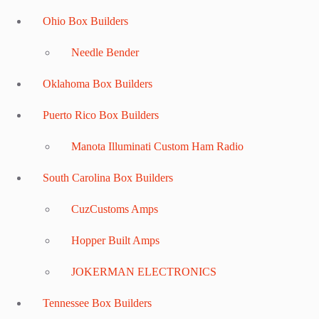
Ohio Box Builders
Needle Bender
Oklahoma Box Builders
Puerto Rico Box Builders
Manota Illuminati Custom Ham Radio
South Carolina Box Builders
CuzCustoms Amps
Hopper Built Amps
JOKERMAN ELECTRONICS
Tennessee Box Builders