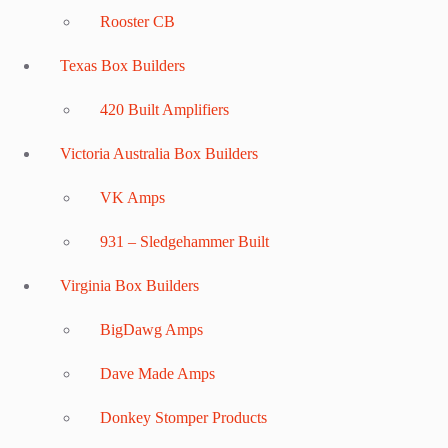
Rooster CB
Texas Box Builders
420 Built Amplifiers
Victoria Australia Box Builders
VK Amps
931 – Sledgehammer Built
Virginia Box Builders
BigDawg Amps
Dave Made Amps
Donkey Stomper Products