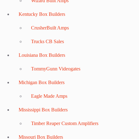
Wizard Built Amps
Kentucky Box Builders
CrusherBuilt Amps
Trucks CB Sales
Louisiana Box Builders
TommyGunn Videogates
Michigan Box Builders
Eagle Made Amps
Mississippi Box Builders
Timber Reaper Custom Amplifiers
Missouri Box Builders