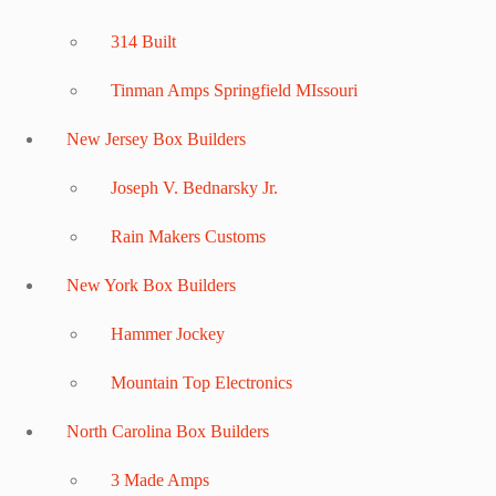
314 Built
Tinman Amps Springfield MIssouri
New Jersey Box Builders
Joseph V. Bednarsky Jr.
Rain Makers Customs
New York Box Builders
Hammer Jockey
Mountain Top Electronics
North Carolina Box Builders
3 Made Amps