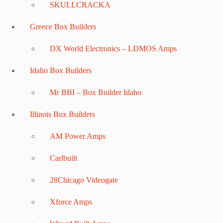
SKULLCRACKA
Greece Box Builders
DX World Electronics – LDMOS Amps
Idaho Box Builders
Mr BBI – Box Builder Idaho
Illinois Box Builders
AM Power Amps
Carlbuilt
28Chicago Videogate
Xforce Amps