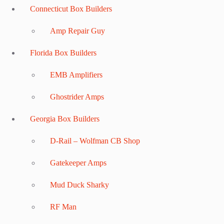
Connecticut Box Builders
Amp Repair Guy
Florida Box Builders
EMB Amplifiers
Ghostrider Amps
Georgia Box Builders
D-Rail – Wolfman CB Shop
Gatekeeper Amps
Mud Duck Sharky
RF Man