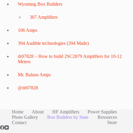
Wyoming Box Builders
307 Amplifiers
106 Amps
394 Audible technologies (394 Made)
dr07828 – How to build 2SC2879 Amplifiers for 10-12
Meters
Mr. Baluns Amps
@dr07828
Home
About
HF Amplifiers
Power Supplies
Photo Gallery
Box Builders by State
Resources
Contact
Store