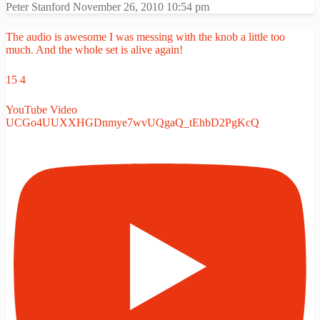
Peter Stanford
November 26, 2010 10:54 pm
The audio is awesome I was messing with the knob a little too
much. And the whole set is alive again!
15
4
YouTube Video
UCGo4UUXXHGDnmye7wvUQgaQ_tEhbD2PgKcQ