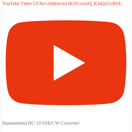
YouTube Video UC8yv24rjknvixn1KIAcwzoQ_KfaQyGrJFhU
Hammarlund HC-10 SSB/CW Converter