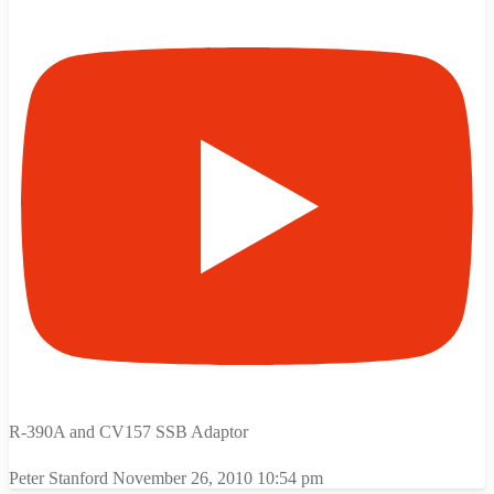
R-390A and CV157 SSB Adaptor
Peter Stanford
November 26, 2010 10:54 pm