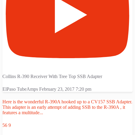
Collins R-390 Receiver With Tree Top SSB Adapter
ElPaso TubeAmps
February 23, 2017 7:20 pm
Here is the wonderful R-390A hooked up to a CV157 SSB Adapter.
This adapter is an early attempt of adding SSB to the R-390A , it
features a multitude
...
56
9