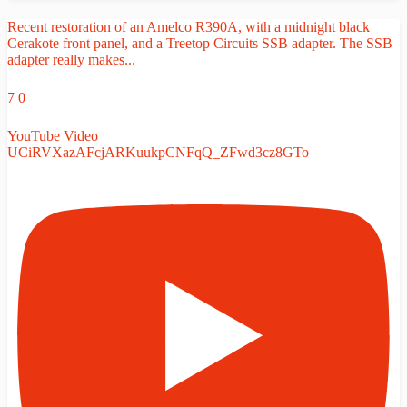
Recent restoration of an Amelco R390A, with a midnight black
Cerakote front panel, and a Treetop Circuits SSB adapter. The SSB
adapter really makes
...
7
0
YouTube Video
UCiRVXazAFcjARKuukpCNFqQ_ZFwd3cz8GTo