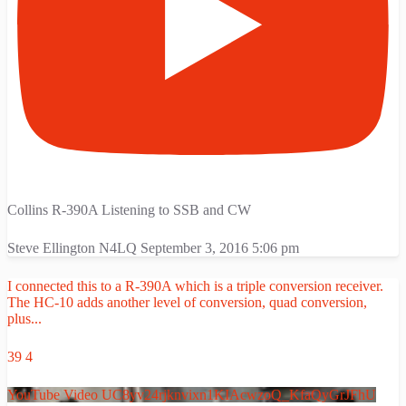
Collins R-390A Listening to SSB and CW
Steve Ellington N4LQ
September 3, 2016 5:06 pm
I connected this to a R-390A which is a triple conversion receiver.
The HC-10 adds another level of conversion, quad conversion,
plus
...
39
4
YouTube Video UC8yv24rjknvixn1KIAcwzoQ_KfaQyGrJFhU