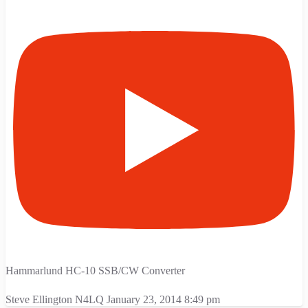
Hammarlund HC-10 SSB/CW Converter
Steve Ellington N4LQ
January 23, 2014 8:49 pm