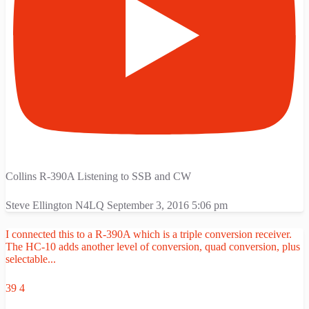
Collins R-390A Listening to SSB and CW
Steve Ellington N4LQ
September 3, 2016 5:06 pm
I connected this to a R-390A which is a triple conversion receiver.
The HC-10 adds another level of conversion, quad conversion, plus
selectable
...
39
4