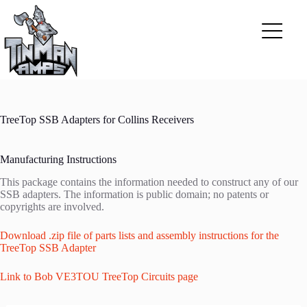
Skip
to
content
TreeTop SSB Adapters for Collins Receivers
Manufacturing Instructions
This package contains the information needed to construct any of our
SSB adapters. The information is public domain; no patents or
copyrights are involved.
Download .zip file of parts lists and assembly instructions for the
TreeTop SSB Adapter
Link to Bob VE3TOU TreeTop Circuits page