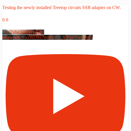
Testing the newly installed Treetop circuits SSB adapter on CW.
0
0
YouTube Video UCR-
n0gwp0KGu1WOhUWdKt1Q_YPigFFwvQpU