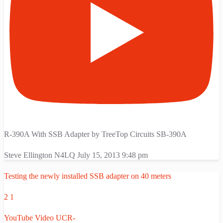
R-390A With SSB Adapter by TreeTop Circuits SB-390A
Steve Ellington N4LQ
July 15, 2013 9:48 pm
Testing the newly installed SSB adapter on 40 meters
2
1
YouTube Video UCR-