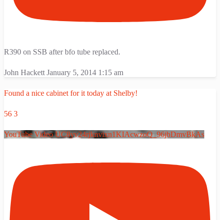
R390 on SSB after bfo tube replaced.
John Hackett
January 5, 2014 1:15 am
Found a nice cabinet for it today at Shelby!
56
3
YouTube Video UC8yv24rjknvixn1KIAcwzoQ_96jbDmvBkAs