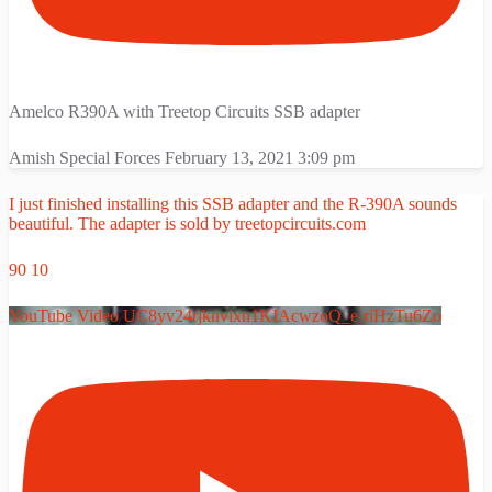
Amelco R390A with Treetop Circuits SSB adapter
Amish Special Forces
February 13, 2021 3:09 pm
I just finished installing this SSB adapter and the R-390A sounds
beautiful. The adapter is sold by treetopcircuits.com
90
10
YouTube Video UC8yv24rjknvixn1KIAcwzoQ_e-riHzTu6Zo