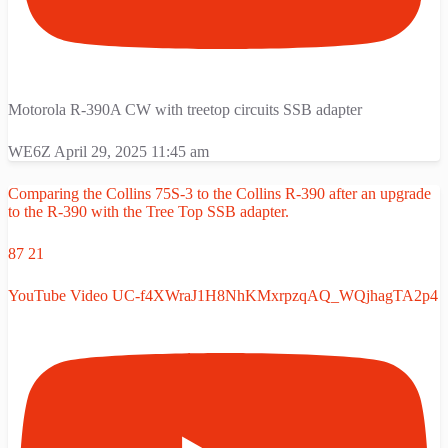
Motorola R-390A CW with treetop circuits SSB adapter
WE6Z
April 29, 2025 11:45 am
Comparing the Collins 75S-3 to the Collins R-390 after an upgrade
to the R-390 with the Tree Top SSB adapter.
87
21
YouTube Video UC-f4XWraJ1H8NhKMxrpzqAQ_WQjhagTA2p4