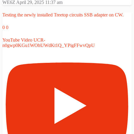
WE6Z
April 29, 2025 11:37 am
Testing the newly installed Treetop circuits SSB adapter on CW.
0
0
YouTube Video UCR-
n0gwp0KGu1WOhUWdKt1Q_YPigFFwvQpU