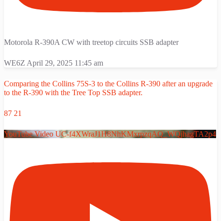
Motorola R-390A CW with treetop circuits SSB adapter
WE6Z
April 29, 2025 11:45 am
Comparing the Collins 75S-3 to the Collins R-390 after an upgrade
to the R-390 with the Tree Top SSB adapter.
87
21
YouTube Video UC-f4XWraJ1H8NhKMxrpzqAQ_WQjhagTA2p4