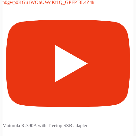
n0gwp0KGu1WOhUWdKt1Q_GPFPJ3L4Z4k
Motorola R-390A with Treetop SSB adapter