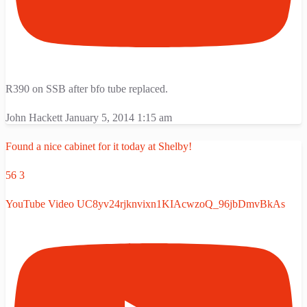
R390 on SSB after bfo tube replaced.
John Hackett
January 5, 2014 1:15 am
Found a nice cabinet for it today at Shelby!
56
3
YouTube Video UC8yv24rjknvixn1KIAcwzoQ_96jbDmvBkAs