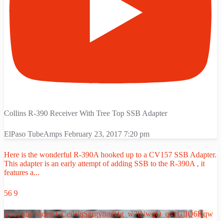
Collins R-390 Receiver With Tree Top SSB Adapter
ElPaso TubeAmps
February 23, 2017 7:20 pm
Here is the wonderful R-390A hooked up to a CV157 SSB Adapter.
This adapter is an early attempt of adding SSB to the R-390A , it
features a
...
56
9
YouTube Video UCeiWqSgrgy8m84g_w7lNwqQ_q4xGlIQ6Kqw