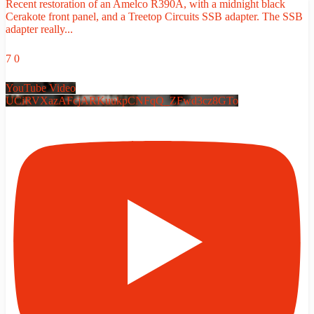
Recent restoration of an Amelco R390A, with a midnight black
Cerakote front panel, and a Treetop Circuits SSB adapter. The SSB
adapter really
...
7
0
YouTube Video
UCiRVXazAFcjARKuukpCNFqQ_ZFwd3cz8GTo