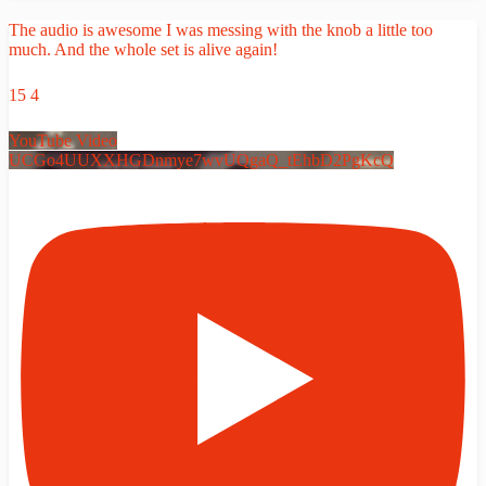
The audio is awesome I was messing with the knob a little too
much. And the whole set is alive again!
15
4
YouTube Video
UCGo4UUXXHGDnmye7wvUQgaQ_tEhbD2PgKcQ