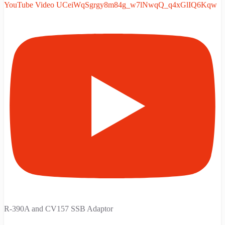
YouTube Video UCeiWqSgrgy8m84g_w7lNwqQ_q4xGlIQ6Kqw
R-390A and CV157 SSB Adaptor