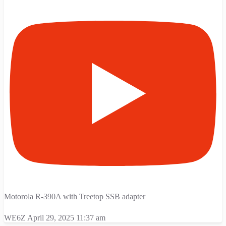
Motorola R-390A with Treetop SSB adapter
WE6Z
April 29, 2025 11:37 am