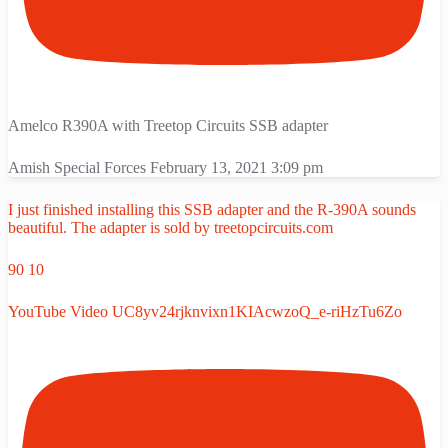
Amelco R390A with Treetop Circuits SSB adapter
Amish Special Forces
February 13, 2021 3:09 pm
I just finished installing this SSB adapter and the R-390A sounds
beautiful. The adapter is sold by treetopcircuits.com
90
10
YouTube Video UC8yv24rjknvixn1KIAcwzoQ_e-riHzTu6Zo