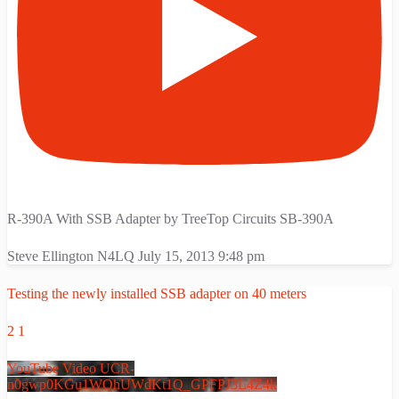
R-390A With SSB Adapter by TreeTop Circuits SB-390A
Steve Ellington N4LQ
July 15, 2013 9:48 pm
Testing the newly installed SSB adapter on 40 meters
2
1
YouTube Video UCR-
n0gwp0KGu1WOhUWdKt1Q_GPFPJ3L4Z4k