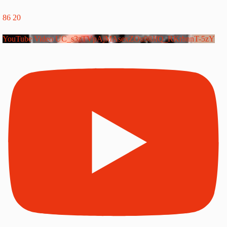
86
20
YouTube Video UC_s3zTVpAjMAsexZOu98JfQ_RKrbnnT-5zY