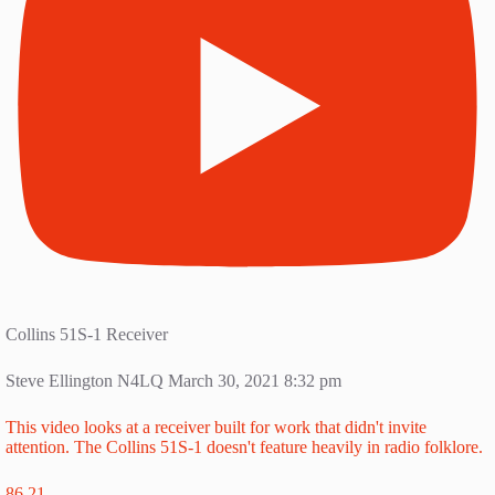
Collins 51S-1 Receiver
Steve Ellington N4LQ
March 30, 2021 8:32 pm
This video looks at a receiver built for work that didn't invite
attention. The Collins 51S-1 doesn't feature heavily in radio folklore.
86
21