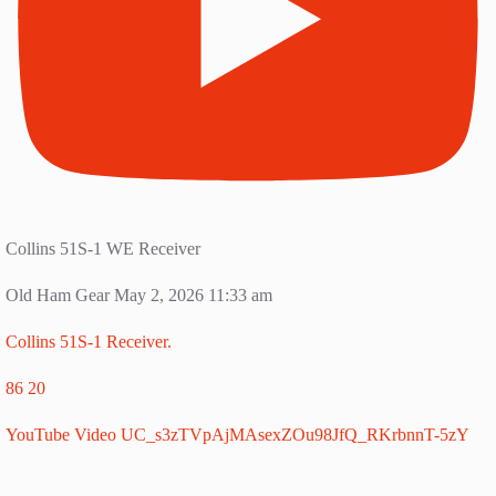
Collins 51S-1 WE Receiver
Old Ham Gear
May 2, 2026 11:33 am
Collins 51S-1 Receiver.
86
20
YouTube Video UC_s3zTVpAjMAsexZOu98JfQ_RKrbnnT-5zY