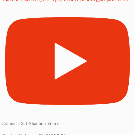
Collins 51S-1 Shannon Volmet