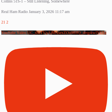
Collins 51S-1 – Still Listening, Somewhere
Real Ham Radio
January 3, 2026 11:17 am
21
2
YouTube Video UC_s3zTVpAjMAsexZOu98JfQ_neqpkwIYhXs