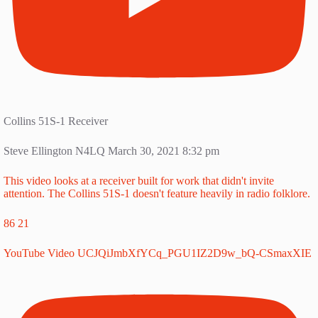
Collins 51S-1 Receiver
Steve Ellington N4LQ
March 30, 2021 8:32 pm
This video looks at a receiver built for work that didn't invite
attention. The Collins 51S-1 doesn't feature heavily in radio folklore.
86
21
YouTube Video UCJQiJmbXfYCq_PGU1IZ2D9w_bQ-CSmaxXIE