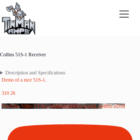
Skip
to
content
Collins 51S-1 Receiver
Description and Specifications
Demo of a nice 51S-1.
310
26
YouTube Video UC8yv24rjknvixn1KIAcwzoQ_w4fi5c-zDv8