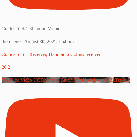
Collins 51S-1 Shannon Volmet
dieselten01
August 30, 2025 7:54 pm
Collins 51S-1 Receiver, Ham radio Collins receiver.
26
2
YouTube Video UCDMzvrl-CBnrxYxFmKpSqbw_ye_ZeTtzbbA