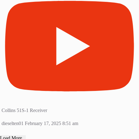
Collins 51S-1 Receiver
dieselten01
February 17, 2025 8:51 am
Load More...