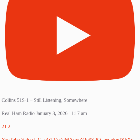
Collins 51S-1 – Still Listening, Somewhere
Real Ham Radio
January 3, 2026 11:17 am
21
2
YouTube Video UC_s3zTVpAjMAsexZOu98JfQ_neqpkwIYhXs