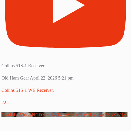
Collins 51S-1 Receiver
Old Ham Gear
April 22, 2026 5:21 pm
Collins 51S-1 WE Receiver.
22
2
YouTube Video UCDMzvrl-CBnrxYxFmKpSqbw_NpEK3XWrjzo