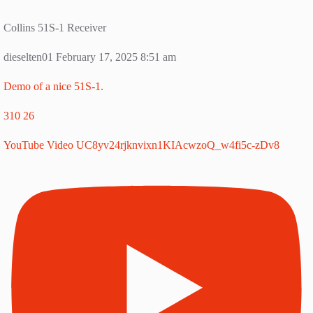
Collins 51S-1 Receiver
dieselten01
February 17, 2025 8:51 am
Demo of a nice 51S-1.
310
26
YouTube Video UC8yv24rjknvixn1KIAcwzoQ_w4fi5c-zDv8