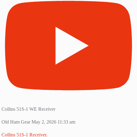
Collins 51S-1 WE Receiver
Old Ham Gear
May 2, 2026 11:33 am
Collins 51S-1 Receiver.