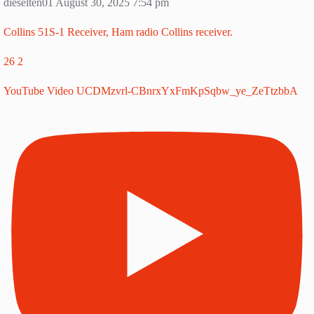
dieselten01
August 30, 2025 7:54 pm
Collins 51S-1 Receiver, Ham radio Collins receiver.
26
2
YouTube Video UCDMzvrl-CBnrxYxFmKpSqbw_ye_ZeTtzbbA