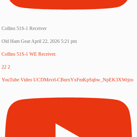
Collins 51S-1 Receiver
Old Ham Gear
April 22, 2026 5:21 pm
Collins 51S-1 WE Receiver.
22
2
YouTube Video UCDMzvrl-CBnrxYxFmKpSqbw_NpEK3XWrjzo