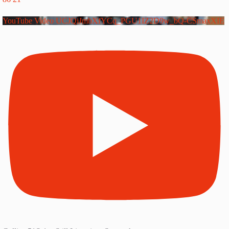
YouTube Video UCJQiJmbXfYCq_PGU1IZ2D9w_bQ-CSmaxXIE