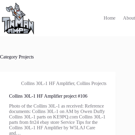
Skip
to
content
Home
Abou
Category
Projects
Collins 30L-1 HF Amplifier
,
Collins Projects
Collins 30L-1 HF Amplifier project #106
Photo of the Collins 30L-1 as received: Reference
documents: Collins 30L-1 on AM by Owen Duffy
Collins 30L-1 parts on KE9PQ.com Collins 30L-1
parts from frr24 ebay store Service Tips for the
Collins 30L-1 HF Amplifier by W5LAJ Care
and…