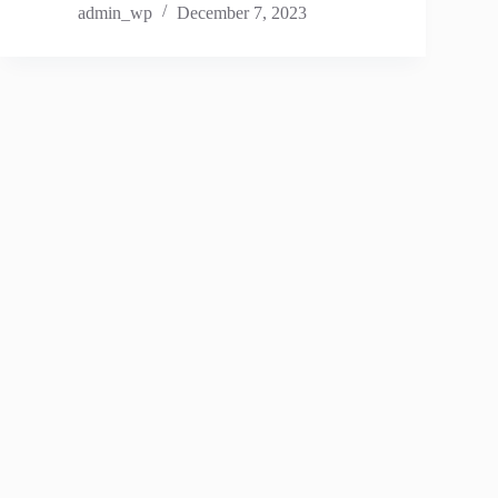
admin_wp
December 7, 2023