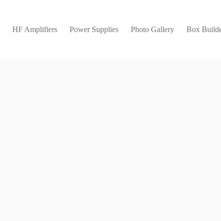
t
HF Amplifiers
Power Supplies
Photo Gallery
Box Builde