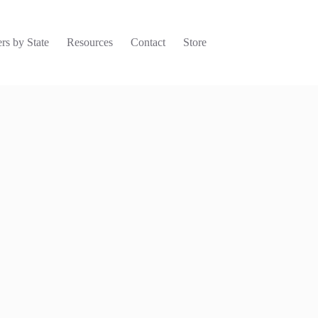
rs by State
Resources
Contact
Store