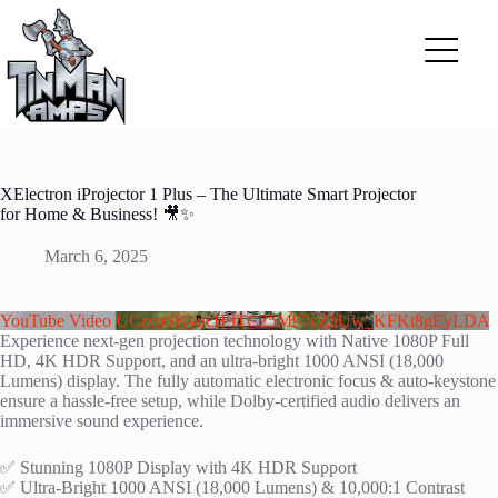
Skip
to
content
XElectron iProjector 1 Plus – The Ultimate Smart Projector
for Home & Business! 🎥✨
March 6, 2025
YouTube Video UCrypSKyucH9TC25M97cZhUw_KFKt8gEyLDA
Experience next-gen projection technology with Native 1080P Full
HD, 4K HDR Support, and an ultra-bright 1000 ANSI (18,000
Lumens) display. The fully automatic electronic focus & auto-keystone
ensure a hassle-free setup, while Dolby-certified audio delivers an
immersive sound experience.
✅ Stunning 1080P Display with 4K HDR Support
✅ Ultra-Bright 1000 ANSI (18,000 Lumens) & 10,000:1 Contrast