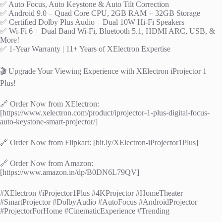
✅ Auto Focus, Auto Keystone & Auto Tilt Correction
✅ Android 9.0 – Quad Core CPU, 2GB RAM + 32GB Storage
✅ Certified Dolby Plus Audio – Dual 10W Hi-Fi Speakers
✅ Wi-Fi 6 + Dual Band Wi-Fi, Bluetooth 5.1, HDMI ARC, USB, &
More!
✅ 1-Year Warranty | 11+ Years of XElectron Expertise
🎬 Upgrade Your Viewing Experience with XElectron iProjector 1
Plus!
🔗 Order Now from XElectron:
[https://www.xelectron.com/product/iprojector-1-plus-digital-focus-
auto-keystone-smart-projector/]
🔗 Order Now from Flipkart: [bit.ly/XElectron-iProjector1Plus]
🔗 Order Now from Amazon:
[https://www.amazon.in/dp/B0DN6L79QV]
#XElectron #iProjector1Plus #4KProjector #HomeTheater
#SmartProjector #DolbyAudio #AutoFocus #AndroidProjector
#ProjectorForHome #CinematicExperience #Trending