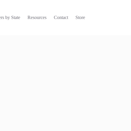
rs by State
Resources
Contact
Store