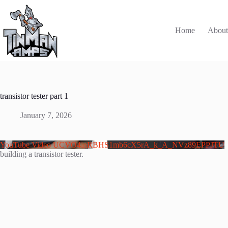
Skip
to
content
Home
Abou
transistor tester part 1
January 7, 2026
YouTube Video UCVO4inRBHS1mb6cX5rA_k_A_NVz89EPPJTU
building a transistor tester.