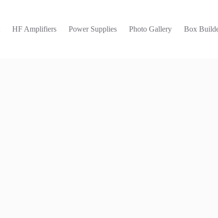
t
HF Amplifiers
Power Supplies
Photo Gallery
Box Builde