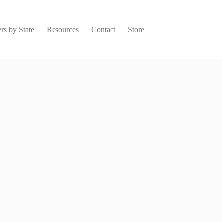
rs by State
Resources
Contact
Store