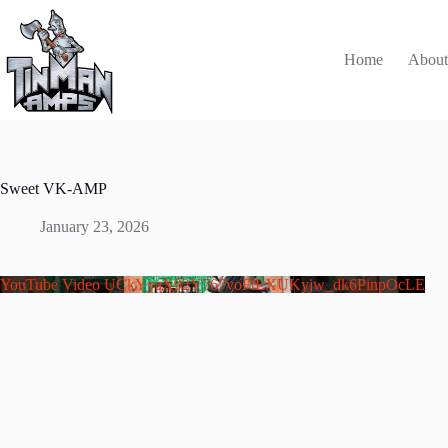
Skip
to
content
Home
Abou
Sweet VK-AMP
January 23, 2026
YouTube Video UCkYyaX92Y767voFtEXUKyjw_dk6PinpOcLE