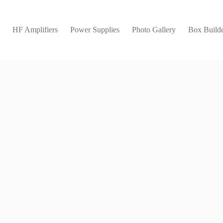
t
HF Amplifiers
Power Supplies
Photo Gallery
Box Builde