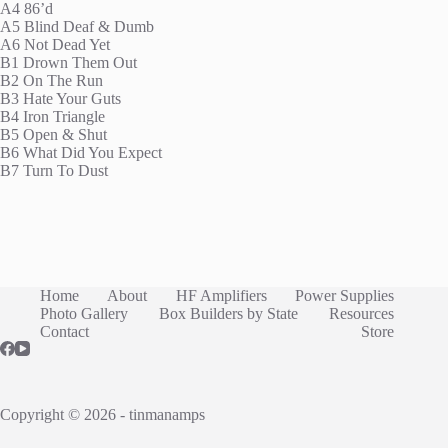
A4 86’d
A5 Blind Deaf & Dumb
A6 Not Dead Yet
B1 Drown Them Out
B2 On The Run
B3 Hate Your Guts
B4 Iron Triangle
B5 Open & Shut
B6 What Did You Expect
B7 Turn To Dust
Home
About
HF Amplifiers
Power Supplies
Photo Gallery
Box Builders by State
Resources
Contact
Store
Copyright © 2026 - tinmanamps