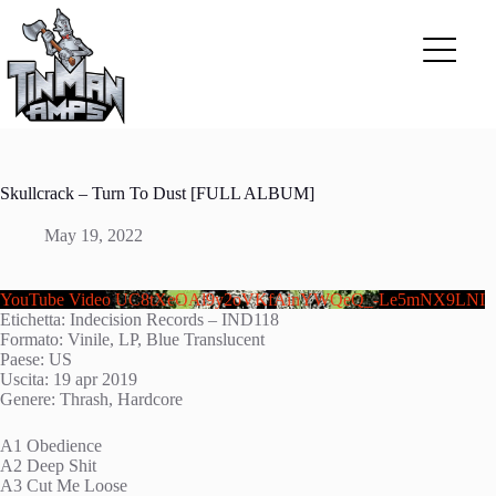
Skip
to
content
Skullcrack – Turn To Dust [FULL ALBUM]
May 19, 2022
YouTube Video UC8tXeOAl9y2oVKfAinYWQeQ_-Le5mNX9LNI
Etichetta: Indecision Records – IND118
Formato: Vinile, LP, Blue Translucent
Paese: US
Uscita: 19 apr 2019
Genere: Thrash, Hardcore
A1 Obedience
A2 Deep Shit
A3 Cut Me Loose