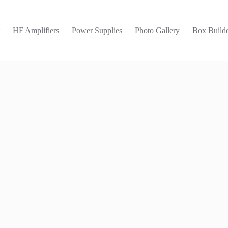
t
HF Amplifiers
Power Supplies
Photo Gallery
Box Builde