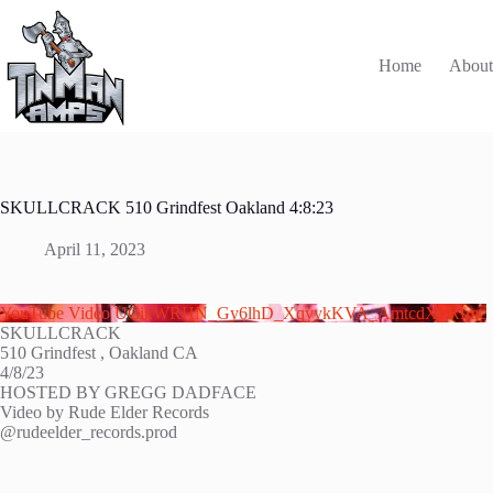
Skip
to
content
Home
Abou
SKULLCRACK 510 Grindfest Oakland 4:8:23
April 11, 2023
YouTube Video UCikWRHN_Gy6lhD_XqyykKVA_AmtcdXFRfmc
SKULLCRACK
510 Grindfest , Oakland CA
4/8/23
HOSTED BY GREGG DADFACE
Video by Rude Elder Records
@rudeelder_records.prod