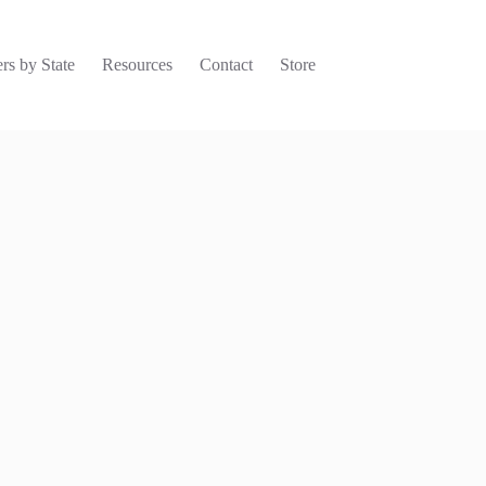
rs by State
Resources
Contact
Store