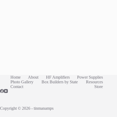
Home
About
HF Amplifiers
Power Supplies
Photo Gallery
Box Builders by State
Resources
Contact
Store
Copyright © 2026 - tinmanamps