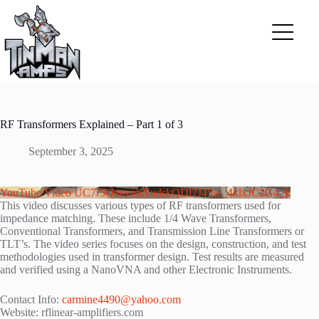
Skip
to
content
RF Transformers Explained – Part 1 of 3
September 3, 2025
YouTube Video UC7r5QeuynhXudskQDl7J45w_4klxJC2G4_k
This video discusses various types of RF transformers used for
impedance matching. These include 1/4 Wave Transformers,
Conventional Transformers, and Transmission Line Transformers or
TLT’s. The video series focuses on the design, construction, and test
methodologies used in transformer design. Test results are measured
and verified using a NanoVNA and other Electronic Instruments.
Contact Info:
carmine4490@yahoo.com
Website: rflinear-amplifiers.com