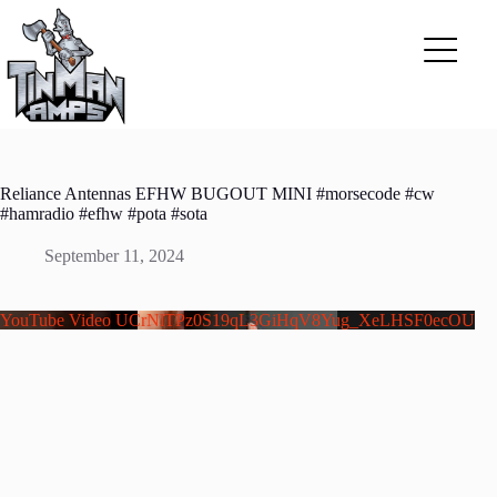
Skip
to
content
Reliance Antennas EFHW BUGOUT MINI #morsecode #cw
#hamradio #efhw #pota #sota
September 11, 2024
YouTube Video UCrNlTPz0S19qL3GiHqV8Yug_XeLHSF0ecOU