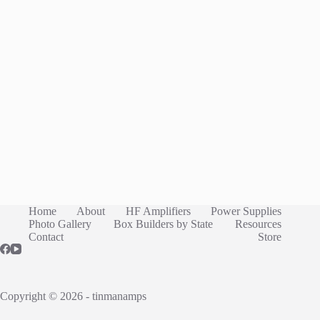
Home
About
HF Amplifiers
Power Supplies
Photo Gallery
Box Builders by State
Resources
Contact
Store
Copyright © 2026 - tinmanamps