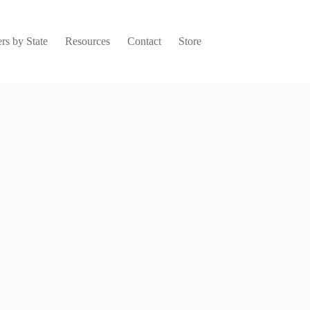
rs by State
Resources
Contact
Store