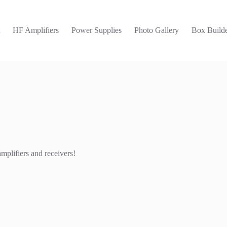
t
HF Amplifiers
Power Supplies
Photo Gallery
Box Builde
mplifiers and receivers!