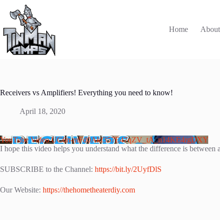
Skip
to
content
Home
Abou
Receivers vs Amplifiers! Everything you need to know!
April 18, 2020
YouTube Video UC6n-mFd0Akf357E47qZV_tA_n14KE4rgDXY
I hope this video helps you understand what the difference is between a
SUBSCRIBE to the Channel:
https://bit.ly/2UyfDlS
Our Website:
https://thehometheaterdiy.com