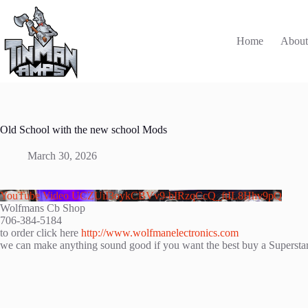
Skip
to
content
Home
Abou
Old School with the new school Mods
March 30, 2026
YouTube Video UCZUiI3oykCBVv9-bIRzqCcQ_ftIL8Hhv9pQ
Wolfmans Cb Shop
706-384-5184
to order click here
http://www.wolfmanelectronics.com
we can make anything sound good if you want the best buy a Superst