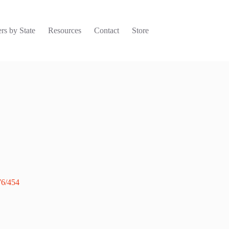
rs by State
Resources
Contact
Store
76/454