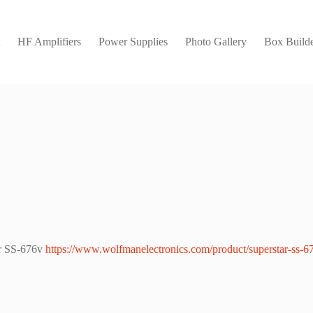
t
HF Amplifiers
Power Supplies
Photo Gallery
Box Builde
ar SS-676v
https://www.wolfmanelectronics.com/product/superstar-ss-6