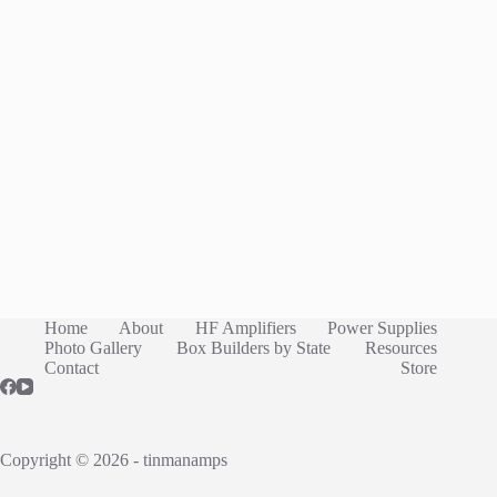
Home
About
HF Amplifiers
Power Supplies
Photo Gallery
Box Builders by State
Resources
Contact
Store
Copyright © 2026 - tinmanamps