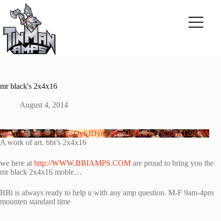
Skip
to
content
mr black's 2x4x16
August 4, 2014
YouTube Video UCnnsQySJDyoZNerXIMwIelw_w5j8IEG9ERA
A work of art. bbi’s 2x4x16
we here at
http://WWW.BBIAMPS.COM
are proud to bring you the
mr black 2x4x16 moble…
BBi is always ready to help u with any amp question. M-F 9am-4pm
mounten standard time