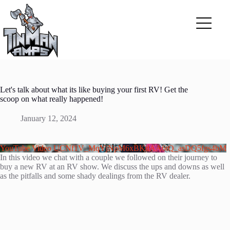
Skip
to
content
Let's talk about what its like buying your first RV! Get the
scoop on what really happened!
January 12, 2024
YouTube Video UCNf1V_MqYjNpM6xBKdAA6tQ_asDQ5fgs4bM
In this video we chat with a couple we followed on their journey to
buy a new RV at an RV show. We discuss the ups and downs as well
as the pitfalls and some shady dealings from the RV dealer.