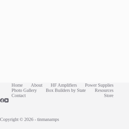
Home
About
HF Amplifiers
Power Supplies
Photo Gallery
Box Builders by State
Resources
Contact
Store
Copyright © 2026 - tinmanamps