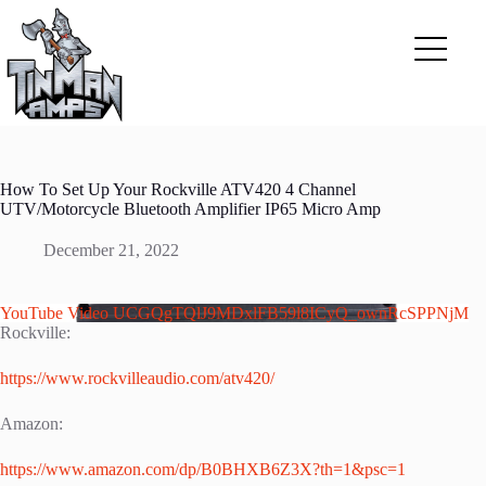
Skip
to
content
How To Set Up Your Rockville ATV420 4 Channel
UTV/Motorcycle Bluetooth Amplifier IP65 Micro Amp
December 21, 2022
YouTube Video UCGQgTQlJ9MDxlFB59l8ICyQ_ownRcSPPNjM
Rockville:
https://www.rockvilleaudio.com/atv420/
Amazon:
https://www.amazon.com/dp/B0BHXB6Z3X?th=1&psc=1