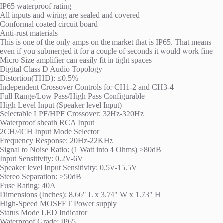
IP65 waterproof rating
All inputs and wiring are sealed and covered
Conformal coated circuit board
Anti-rust materials
This is one of the only amps on the market that is IP65. That means
even if you submerged it for a couple of seconds it would work fine
Micro Size amplifier can easily fit in tight spaces
Digital Class D Audio Topology
Distortion(THD): ≤0.5%
Independent Crossover Controls for CH1-2 and CH3-4
Full Range/Low Pass/High Pass Configurable
High Level Input (Speaker level Input)
Selectable LPF/HPF Crossover: 32Hz-320Hz
Waterproof sheath RCA Input
2CH/4CH Input Mode Selector
Frequency Response: 20Hz-22KHz
Signal to Noise Ratio: (1 Watt into 4 Ohms) ≥80dB
Input Sensitivity: 0.2V-6V
Speaker level Input Sensitivity: 0.5V-15.5V
Stereo Separation: ≥50dB
Fuse Rating: 40A
Dimensions (Inches): 8.66″ L x 3.74″ W x 1.73″ H
High-Speed MOSFET Power supply
Status Mode LED Indicator
Waterproof Grade: IP65