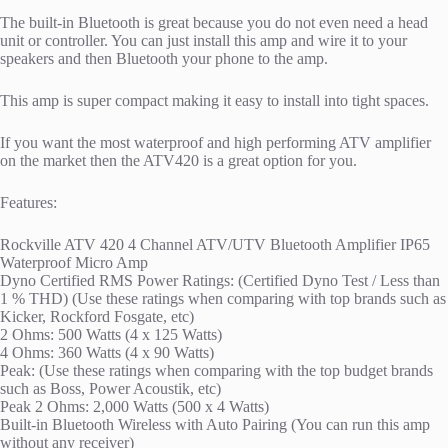
The built-in Bluetooth is great because you do not even need a head
unit or controller. You can just install this amp and wire it to your
speakers and then Bluetooth your phone to the amp.
This amp is super compact making it easy to install into tight spaces.
If you want the most waterproof and high performing ATV amplifier
on the market then the ATV420 is a great option for you.
Features:
Rockville ATV 420 4 Channel ATV/UTV Bluetooth Amplifier IP65
Waterproof Micro Amp
Dyno Certified RMS Power Ratings: (Certified Dyno Test / Less than
1 % THD) (Use these ratings when comparing with top brands such as
Kicker, Rockford Fosgate, etc)
2 Ohms: 500 Watts (4 x 125 Watts)
4 Ohms: 360 Watts (4 x 90 Watts)
Peak: (Use these ratings when comparing with the top budget brands
such as Boss, Power Acoustik, etc)
Peak 2 Ohms: 2,000 Watts (500 x 4 Watts)
Built-in Bluetooth Wireless with Auto Pairing (You can run this amp
without any receiver)