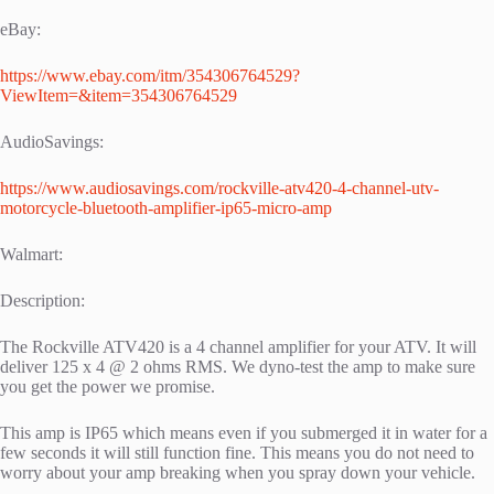
eBay:
https://www.ebay.com/itm/354306764529?
ViewItem=&item=354306764529
AudioSavings:
https://www.audiosavings.com/rockville-atv420-4-channel-utv-
motorcycle-bluetooth-amplifier-ip65-micro-amp
Walmart:
Description:
The Rockville ATV420 is a 4 channel amplifier for your ATV. It will
deliver 125 x 4 @ 2 ohms RMS. We dyno-test the amp to make sure
you get the power we promise.
This amp is IP65 which means even if you submerged it in water for a
few seconds it will still function fine. This means you do not need to
worry about your amp breaking when you spray down your vehicle.