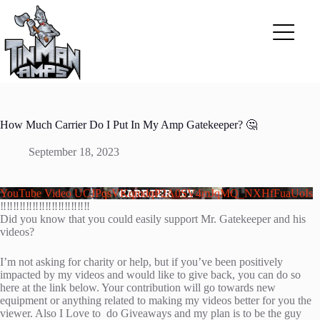
Skip
to
content
How Much Carrier Do I Put In My Amp Gatekeeper? 🤔
September 18, 2023
YouTube Video UCJPqsVKqmdqP2A0SV4mJqMQ_NXHfFuaUoIs
‼️‼️‼️‼️‼️‼️‼️‼️‼️‼️‼️‼️‼️‼️
Did you know that you could easily support Mr. Gatekeeper and his
videos?
I’m not asking for charity or help, but if you’ve been positively
impacted by my videos and would like to give back, you can do so
here at the link below. Your contribution will go towards new
equipment or anything related to making my videos better for you the
viewer. Also I Love to do Giveaways and my plan is to be the guy