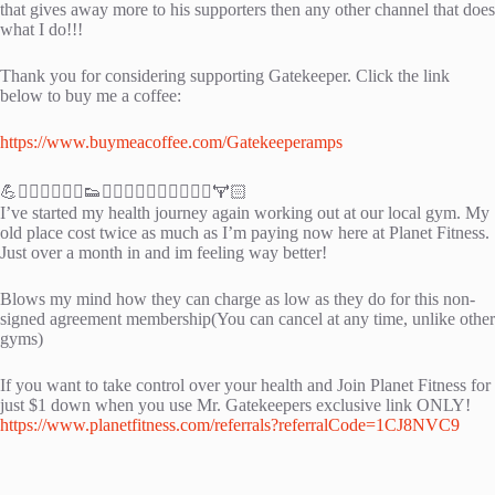
that gives away more to his supporters then any other channel that does
what I do!!!
Thank you for considering supporting Gatekeeper. Click the link
below to buy me a coffee:
https://www.buymeacoffee.com/Gatekeeperamps
💪🏃‍♀️🏃‍♂️🏃‍♀️👟🚴‍♂️🚴‍♀️🏋🏽‍♂️🏋🏽‍♂️🏋🏻
I’ve started my health journey again working out at our local gym. My
old place cost twice as much as I’m paying now here at Planet Fitness.
Just over a month in and im feeling way better!
Blows my mind how they can charge as low as they do for this non-
signed agreement membership(You can cancel at any time, unlike other
gyms)
If you want to take control over your health and Join Planet Fitness for
just $1 down when you use Mr. Gatekeepers exclusive link ONLY!
https://www.planetfitness.com/referrals?referralCode=1CJ8NVC9