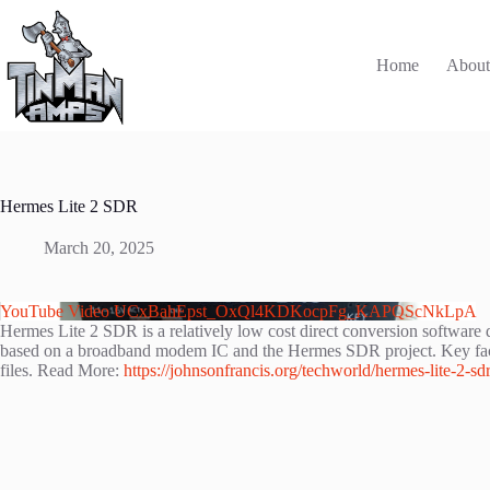
Skip
to
content
Home
Abou
Hermes Lite 2 SDR
March 20, 2025
YouTube Video UCxBahEpst_OxQl4KDKocpFg_KAPQScNkLpA
Hermes Lite 2 SDR is a relatively low cost direct conversion softwar
based on a broadband modem IC and the Hermes SDR project. Key fact ab
files. Read More:
https://johnsonfrancis.org/techworld/hermes-lite-2-sdr