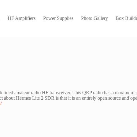
t
HF Amplifiers
Power Supplies
Photo Gallery
Box Builde
e defined amateur radio HF transceiver. This QRP radio has a maximum
out Hermes Lite 2 SDR is that it is an entirely open source and open 
/