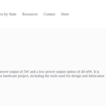
rs by State
Resources
Contact
Store
 power output of 5W and a low power output option of 40 mW. It is
hardware project, including the tools used for design and fabrication