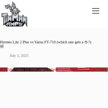
Skip
to
content
Hermes Lite 2 Plus vs Yaesu FT-710 (which one gets a 🖕?)
🤣
July 3, 2025
YouTube Video UCHBGeqeXoHmhWRKGgYE45xA_FqJF7jwi_2Y