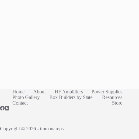
Home
About
HF Amplifiers
Power Supplies
Photo Gallery
Box Builders by State
Resources
Contact
Store
Copyright © 2026 - tinmanamps