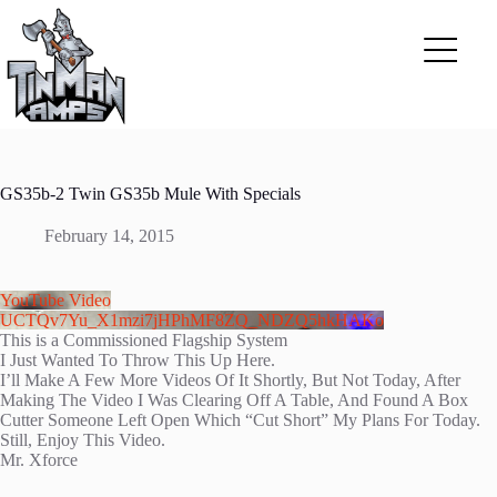
Skip
to
content
GS35b-2 Twin GS35b Mule With Specials
February 14, 2015
YouTube Video
UCTQv7Yu_X1mzi7jHPhMF8ZQ_NDZQ5hkHAKo
This is a Commissioned Flagship System
I Just Wanted To Throw This Up Here.
I’ll Make A Few More Videos Of It Shortly, But Not Today, After
Making The Video I Was Clearing Off A Table, And Found A Box
Cutter Someone Left Open Which “Cut Short” My Plans For Today.
Still, Enjoy This Video.
Mr. Xforce