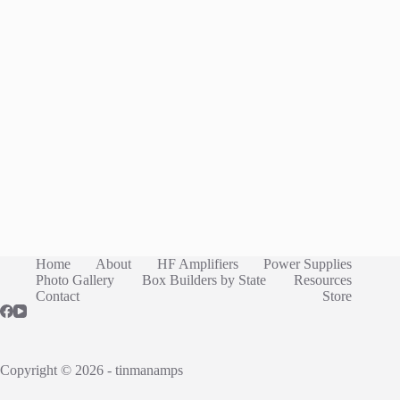
Home
About
HF Amplifiers
Power Supplies
Photo Gallery
Box Builders by State
Resources
Contact
Store
Copyright © 2026 - tinmanamps