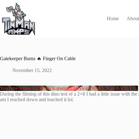
Skip
to
content
Home
Abou
Gatekeeper Burns 🔥 Finger On Cable
November 15, 2022
YouTube Video UCJPqsVKqmdqP2A0SV4mJqMQ_Vgy-KV3LYJU
During the filming of this dino test of a 2×8 I had a little issue with
am I reached down and touched it lol.