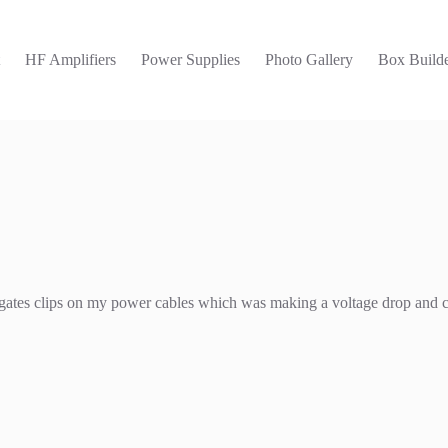
t
HF Amplifiers
Power Supplies
Photo Gallery
Box Builde
 the gates clips on my power cables which was making a voltage drop and 