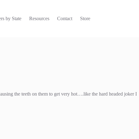
rs by State
Resources
Contact
Store
causing the teeth on them to get very hot….like the hard headed joker I