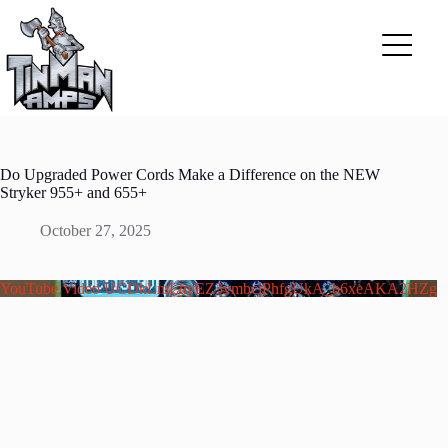
Skip
to
content
Do Upgraded Power Cords Make a Difference on the NEW
Stryker 955+ and 655+
October 27, 2025
YouTube Video UCDkLmLhyEZ3vmbcjPhfgUkA_b6xeAKA2HZg