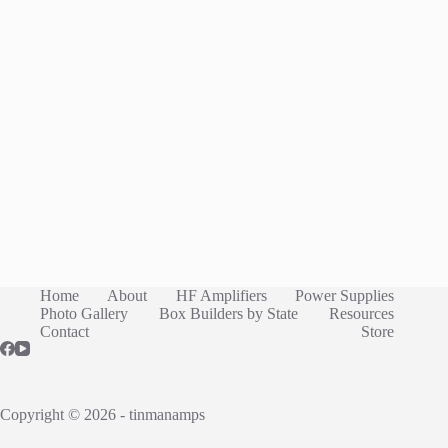
Home
About
HF Amplifiers
Power Supplies
Photo Gallery
Box Builders by State
Resources
Contact
Store
Copyright © 2026 - tinmanamps