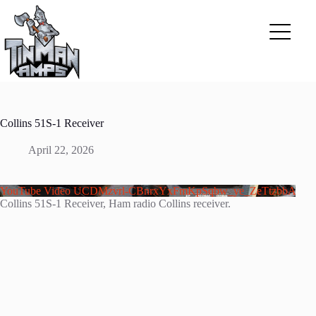
Skip
to
content
Collins 51S-1 Receiver
April 22, 2026
YouTube Video UCDMzvrl-CBnrxYxFmKpSqbw_ye_ZeTtzbbA
Collins 51S-1 Receiver, Ham radio Collins receiver.