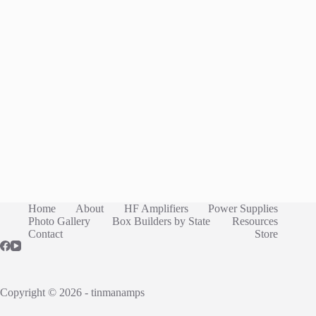
Home
About
HF Amplifiers
Power Supplies
Photo Gallery
Box Builders by State
Resources
Contact
Store
Copyright © 2026 - tinmanamps