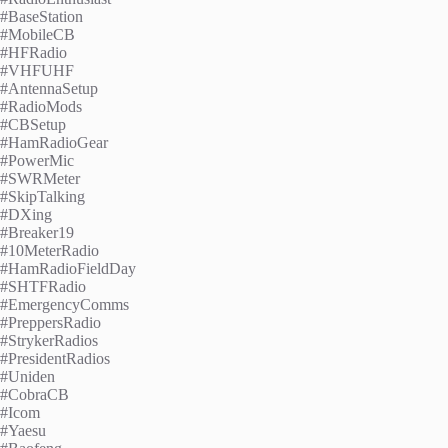
#BaseStation
#MobileCB
#HFRadio
#VHFUHF
#AntennaSetup
#RadioMods
#CBSetup
#HamRadioGear
#PowerMic
#SWRMeter
#SkipTalking
#DXing
#Breaker19
#10MeterRadio
#HamRadioFieldDay
#SHTFRadio
#EmergencyComms
#PreppersRadio
#StrykerRadios
#PresidentRadios
#Uniden
#CobraCB
#Icom
#Yaesu