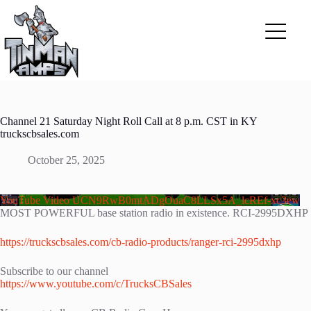
Skip
to
content
Channel 21 Saturday Night Roll Call at 8 p.m. CST in KY
truckscbsales.com
October 25, 2025
YouTube Video UCN9RwB0mtADgOuaC8LLSx5A_lcREf-xc3ew
MOST POWERFUL base station radio in existence. RCI-2995DXHP
https://truckscbsales.com/cb-radio-products/ranger-rci-2995dxhp
Subscribe to our channel
https://www.youtube.com/c/TrucksCBSales