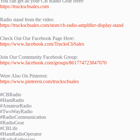
You can get all your CB Radio Gear Here:
https://truckscbsales.com
Radio stand from the video
https://truckscbsales.com/store/cb-radio-amplifier-display-stand
Check Out Our Facebook Page Here:
https://www.facebook.com/TrucksCbSales
Join Our Community Facebook Group:
https://www.facebook.com/groups/861774723847070
Were Also On Pinterest:
https://www.pinterest.com/truckscbsales
#CBRadio
#HamRadio
#AmateurRadio
#TwoWayRadio
#RadioCommunication
#RadioGear
#CBLife
#HamRadioOperator
#RadioEnthusiast