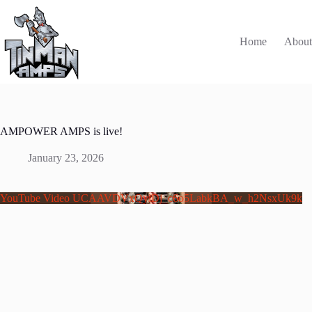
Skip
to
content
Home
Abou
AMPOWER AMPS is live!
January 23, 2026
YouTube Video UCAAVDVxQylDj_c6o5LabkBA_w_h2NsxUk9k