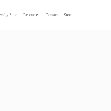
rs by State
Resources
Contact
Store