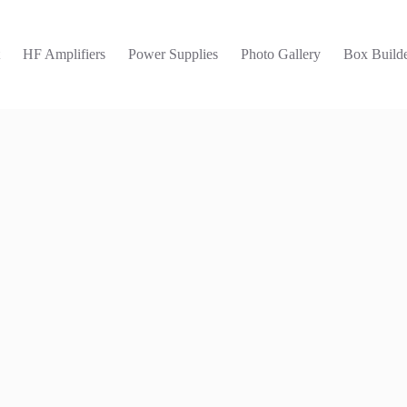
t
HF Amplifiers
Power Supplies
Photo Gallery
Box Builde