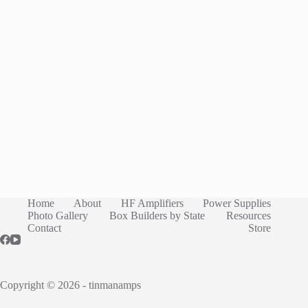
Home
About
HF Amplifiers
Power Supplies
Photo Gallery
Box Builders by State
Resources
Contact
Store
Copyright © 2026 - tinmanamps