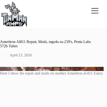
Skip
to
content
Ameritron Al811 Repair, Mods, mgs4u so-239's, Penta Labs
572b Tubes
April 23, 2026
YouTube Video UCLWPeYFn8Hy6WaCSB3e5arw_4zinL2HEW5I
Here I show the repair and mods on another Ameritron al-811 Enjoy.