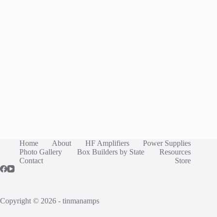
Home
About
HF Amplifiers
Power Supplies
Photo Gallery
Box Builders by State
Resources
Contact
Store
Copyright © 2026 - tinmanamps