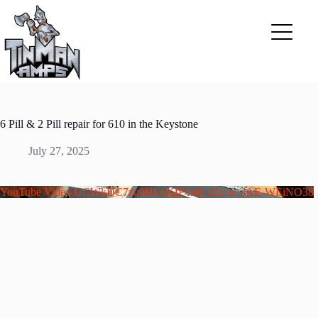
Skip
to
content
6 Pill & 2 Pill repair for 610 in the Keystone
July 27, 2025
YouTube Video UCWkDC7zu0HLxXfP4mUyZc-w_lAE-WEiNO38