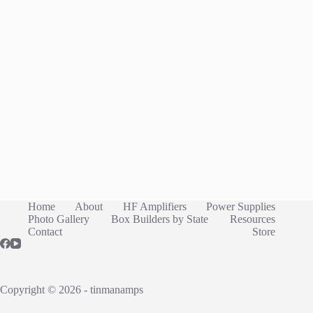
Home
About
HF Amplifiers
Power Supplies
Photo Gallery
Box Builders by State
Resources
Contact
Store
Copyright © 2026 - tinmanamps