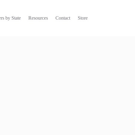
rs by State
Resources
Contact
Store