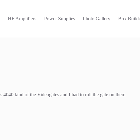
t
HF Amplifiers
Power Supplies
Photo Gallery
Box Builde
4040 kind of the Videogates and I had to roll the gate on them.