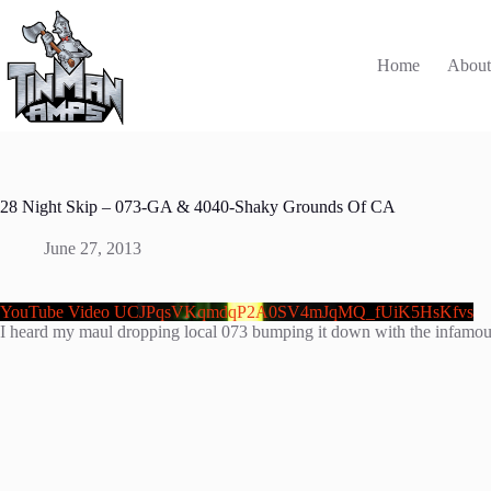
Skip
to
content
Home
Abou
28 Night Skip – 073-GA & 4040-Shaky Grounds Of CA
June 27, 2013
YouTube Video UCJPqsVKqmdqP2A0SV4mJqMQ_fUiK5HsKfvs
I heard my maul dropping local 073 bumping it down with the infamous 