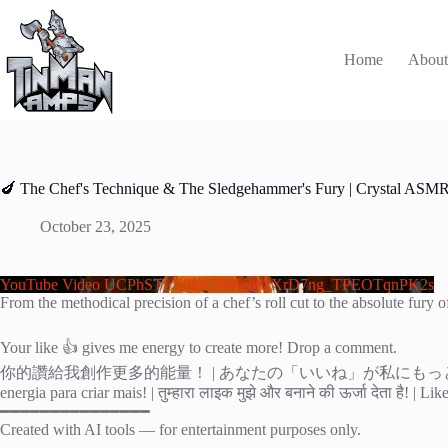
Skip
to
content
Home
Abou
🍆 The Chef's Technique & The Sledgehammer's Fury | Crystal ASM
October 23, 2025
YouTube Video UCPhSTLE0ms5WFzb8zXrD7ng_TPEOTqnPK2s
From the methodical precision of a chef’s roll cut to the absolute fur
Your like 👍 gives me energy to create more! Drop a comment.
你的讚給我創作更多的能量！ | あなたの「いいね」が私にもっと創作する力をくれる！ 
energia para criar mais! | तुम्हारा लाइक मुझे और बनाने की ऊर्जा देता है!
━━━━━━━━━━━━━━━
Created with AI tools — for entertainment purposes only.