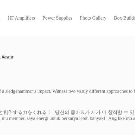
t
HF Amplifiers
Power Supplies
Photo Gallery
Box Builde
R #asmr
y of a sledgehammer’s impact. Witness two vastly different approaches t
| 당신의 좋아요가 제가 더 창작할 수 있는 힘이 됩니다! | Tu me da
 | Like-mu memberi saya energi untuk berkarya lebih banyak! | Ang like m