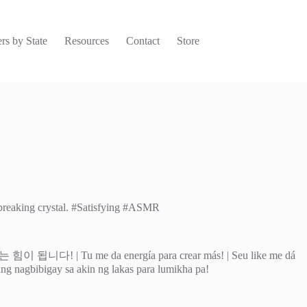
rs by State
Resources
Contact
Store
o breaking crystal. #Satisfying #ASMR
 energía para crear más! | Seu like me dá
o ang nagbibigay sa akin ng lakas para lumikha pa!