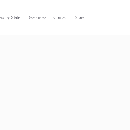
rs by State
Resources
Contact
Store