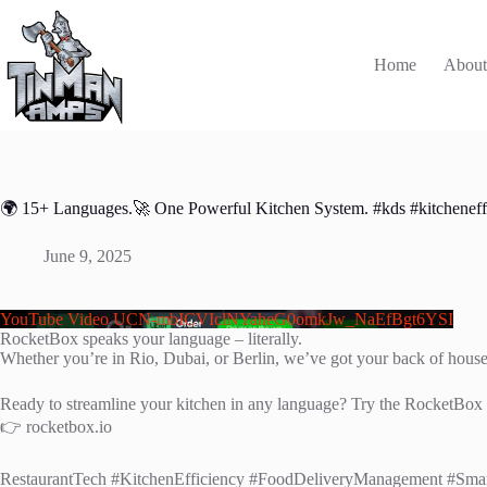
Skip
to
content
Home
Abou
🌍 15+ Languages.🚀 One Powerful Kitchen System. #kds #kitcheneff
June 9, 2025
YouTube Video UCN-mbICVIclNYaheG0omkJw_NaEfBgt6YSI
RocketBox speaks your language – literally.
Whether you’re in Rio, Dubai, or Berlin, we’ve got your back of hous
Ready to streamline your kitchen in any language? Try the RocketBox
👉 rocketbox.io
RestaurantTech #KitchenEfficiency #FoodDeliveryManagement #Sma