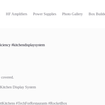
t
HF Amplifiers
Power Supplies
Photo Gallery
Box Builde
iciency #kitchendisplaysystem
e covered.
 Kitchen Display System
rtKitchens #TechForRestaurants #RocketBox