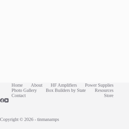
Home
About
HF Amplifiers
Power Supplies
Photo Gallery
Box Builders by State
Resources
Contact
Store
Copyright © 2026 - tinmanamps