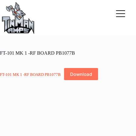
Skip
to
content
FT-101 MK 1 -RF BOARD PB1077B
Download
FT-101 MK 1 -RF BOARD PB1077B