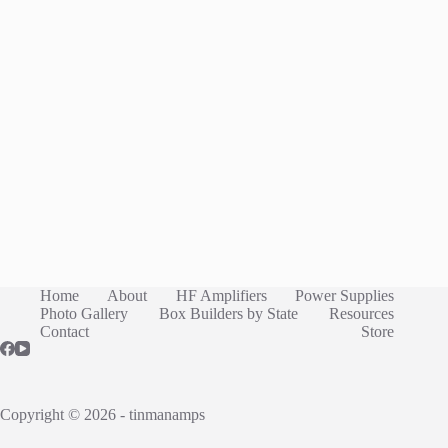
Home
About
HF Amplifiers
Power Supplies
Photo Gallery
Box Builders by State
Resources
Contact
Store
Copyright © 2026 - tinmanamps