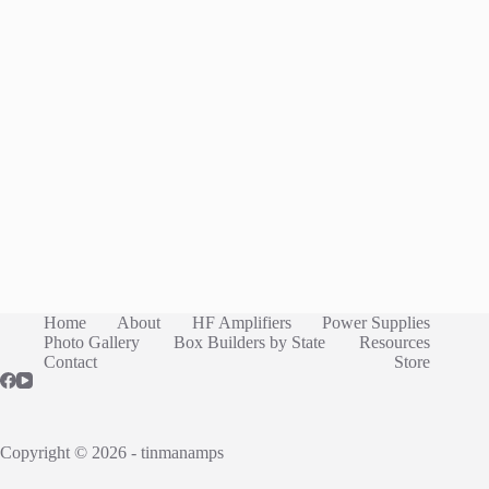
Home
About
HF Amplifiers
Power Supplies
Photo Gallery
Box Builders by State
Resources
Contact
Store
Copyright © 2026 - tinmanamps