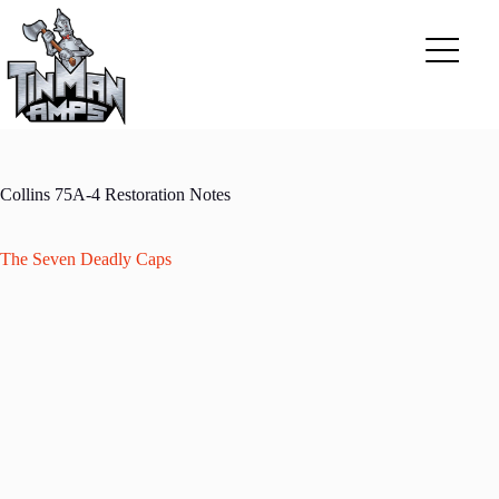
Skip
to
content
Collins 75A-4 Restoration Notes
The Seven Deadly Caps