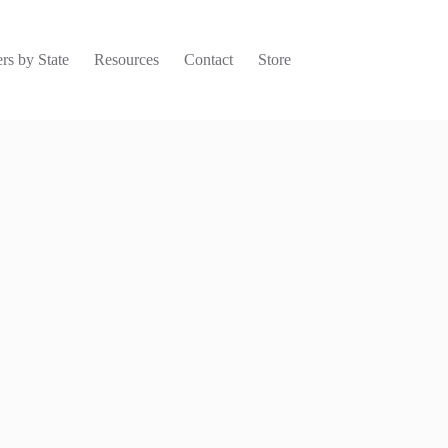
rs by State
Resources
Contact
Store