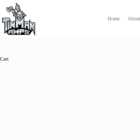
Skip
to
content
Home
Abou
Cart