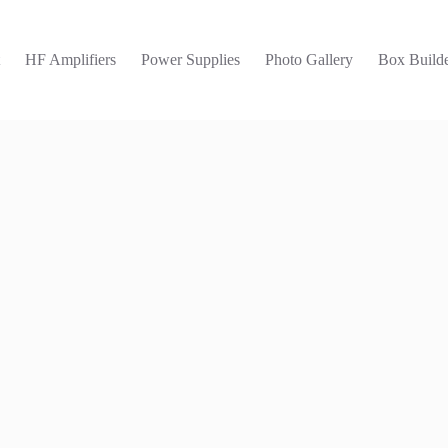
t
HF Amplifiers
Power Supplies
Photo Gallery
Box Builde